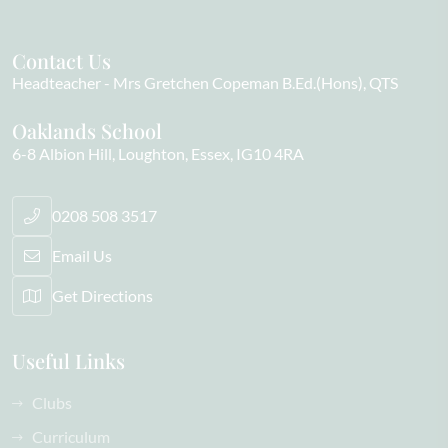
Contact Us
Headteacher
Mrs Gretchen Copeman B.Ed.(Hons), QTS
Oaklands School
6-8 Albion Hill
Loughton
Essex
IG10 4RA
0208 508 3517
Email Us
Get Directions
Useful Links
Clubs
Curriculum