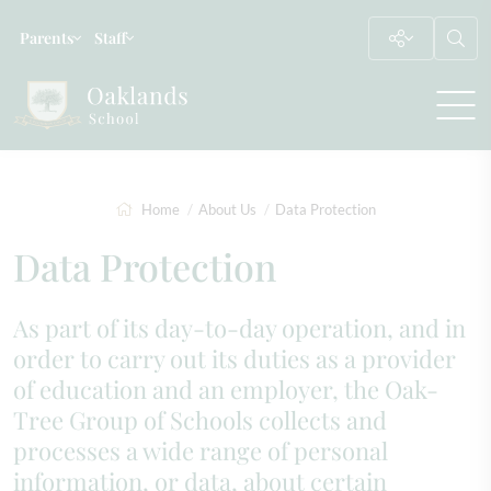
Parents
Staff
Home
About Us
Data Protection
Data Protection
As part of its day-to-day operation, and in
order to carry out its duties as a provider
of education and an employer, the Oak-
Tree Group of Schools collects and
processes a wide range of personal
information, or data, about certain