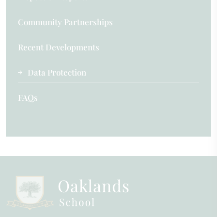
Community Partnerships
Recent Developments
Data Protection
FAQs