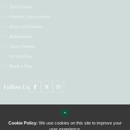
Term Dates
Parents' Association
Aims and Values
Admissions
Open Events
Virtual Tour
Book a Tour
Follow Us
©2026 Oaklands School All Rights Reserved, including images
*
Sitemap
Terms of Use
Cookie Policy:
We use cookies on this site to improve your
Privacy Policy
user experience.