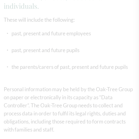
individuals.
These will include the following:
past, present and future employees
past, present and future pupils
the parents/carers of past, present and future pupils
Personal information may be held by the Oak-Tree Group
on paper or electronically in its capacity as “Data
Controller”. The Oak-Tree Group needs to collect and
process data in order to fulfil its legal rights, duties and
obligations, including those required to form contracts
with families and staff.