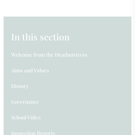
In this section
Welcome from the Headmistress
Aims and Values
History
Governance
School Video
Inspection Reports