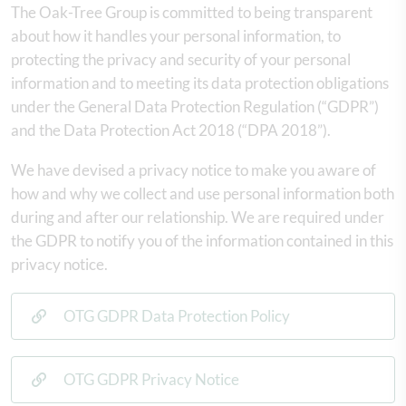
The Oak-Tree Group is committed to being transparent
about how it handles your personal information, to
protecting the privacy and security of your personal
information and to meeting its data protection obligations
under the General Data Protection Regulation (“GDPR”)
and the Data Protection Act 2018 (“DPA 2018”).
We have devised a privacy notice to make you aware of
how and why we collect and use personal information both
during and after our relationship. We are required under
the GDPR to notify you of the information contained in this
privacy notice.
OTG GDPR Data Protection Policy
OTG GDPR Privacy Notice