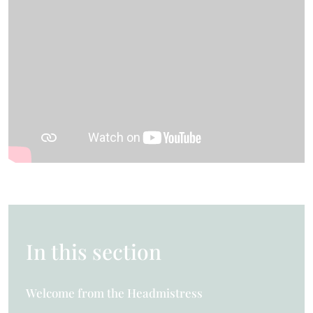
In this section
Welcome from the Headmistress