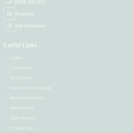
0208 508 3517
Email Us
Get Directions
Useful Links
Clubs
Curriculum
Term Dates
Parents' Association
Aims and Values
Admissions
Open Events
Virtual Tour