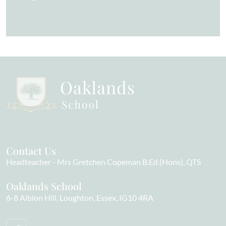
Contact Us
Headteacher
Mrs Gretchen Copeman B.Ed.(Hons), QTS
Oaklands School
6-8 Albion Hill
Loughton
Essex
IG10 4RA