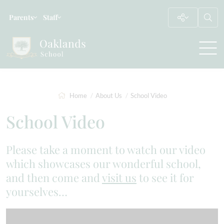
Parents
Staff
Home
About Us
School Video
School Video
Please take a moment to watch our video
which showcases our wonderful school,
and then come and
visit us
to see it for
yourselves…