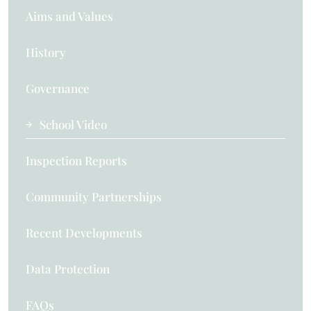
Aims and Values
History
Governance
School Video
Inspection Reports
Community Partnerships
Recent Developments
Data Protection
FAQs