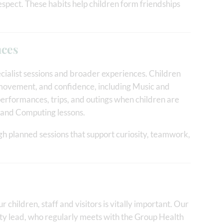
espect. These habits help children form friendships
nces
cialist sessions and broader experiences. Children
y, movement, and confidence, including Music and
performances, trips, and outings when children are
h and Computing lessons.
gh planned sessions that support curiosity, teamwork,
ur children, staff and visitors is vitally important. Our
ty lead, who regularly meets with the Group Health