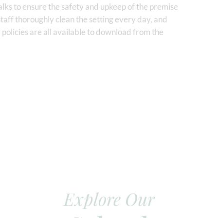
lks to ensure the safety and upkeep of the premise
staff thoroughly clean the setting every day, and
 policies are all available to download from the
Explore Our