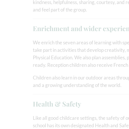
kindness, helpfulness, sharing, courtesy, and r
and feel part of the group.
Enrichment and wider experie
We enrich the seven areas of learning with spe
take part in activities that develop creativit
Physical Education. We also plan assemblies, 
ready. Reception children also receive Frenc
Children also learn in our outdoor areas throu
and a growing understanding of the world.
Health & Safety
Like all good childcare settings, the safety of o
school has its own designated Health and Safe