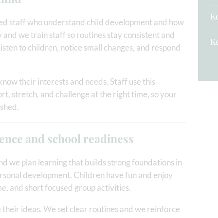
Ke
fied staff who understand child development and how
 and we train staff so routines stay consistent and
Ke
 listen to children, notice small changes, and respond
know their interests and needs. Staff use this
t, stretch, and challenge at the right time, so your
ushed.
dence and school readiness
d we plan learning that builds strong foundations in
ersonal development. Children have fun and enjoy
ime, and short focused group activities.
e their ideas. We set clear routines and we reinforce