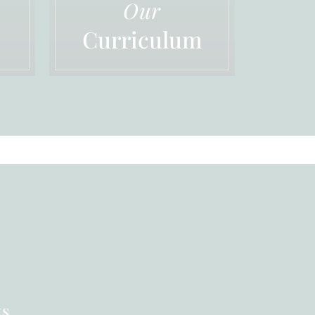
Our
Curriculum
ks