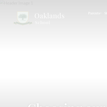
Parents
S