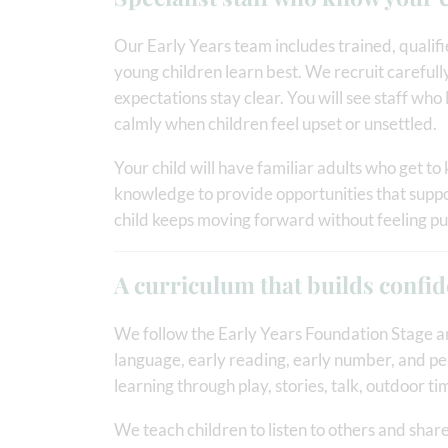
Our Early Years team includes trained, quali
young children learn best. We recruit carefully
expectations stay clear. You will see staff who
calmly when children feel upset or unsettled.
Your child will have familiar adults who get to 
knowledge to provide opportunities that suppor
child keeps moving forward without feeling p
A curriculum that builds confi
We follow the Early Years Foundation Stage an
language, early reading, early number, and p
learning through play, stories, talk, outdoor t
We teach children to listen to others and shar