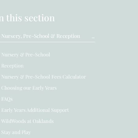
n this section
Nursery, Pre-School & Reception
Nursery & Pre-School
Reception
Nursery & Pre-School Fees Calculator
Choosing our Early Years
FAQs
Early Years Additional Support
WildWoods at Oaklands
Stay and Play