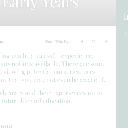
Early Years
I
on
Choosing our Early Years
Share This Page
ting can be a stressful experience.
many options available. There are some
reviewing potential nurseries, pre-
ome that you may not even be aware of.
rly Years and their experiences up to
 future life and education.
child