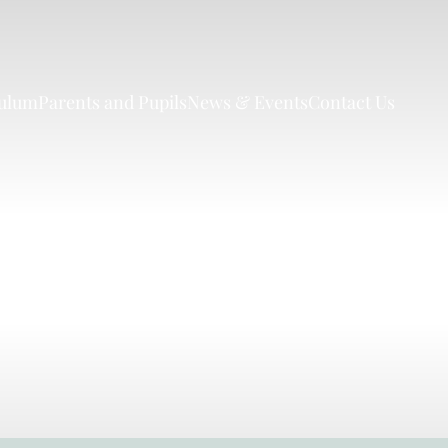
culum
Parents and Pupils
News & Events
Contact Us