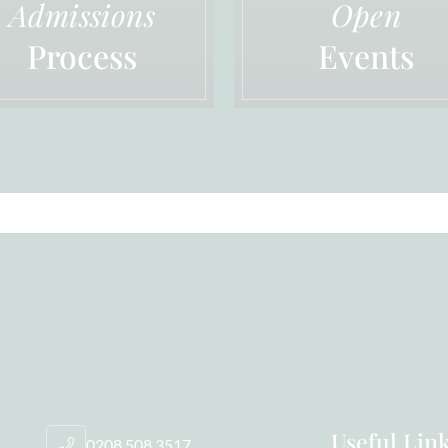
Admissions
Open
Process
Events
Useful Lin
0208 508 3517