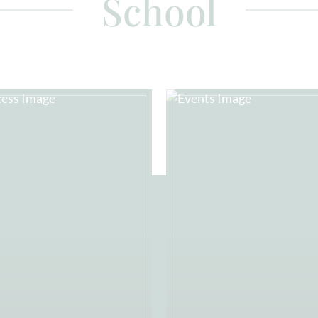
School