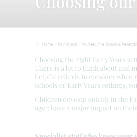
Choosing our 
Home
Our School
Nursery, Pre-School & Recepti
Choosing the right Early Years set
There is a lot to think about and 
helpful criteria to consider when 
schools or Early Years settings, s
Children develop quickly in the Ea
age 5 have a major impact on their
Specialist staff who know your 