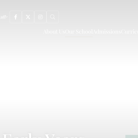
taff
About Us
Our School
Admissions
Curri