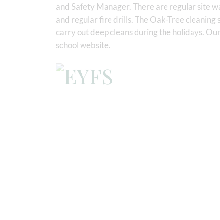
and Safety Manager. There are regular site wa
and regular fire drills. The Oak-Tree cleaning 
carry out deep cleans during the holidays. Our
school website.