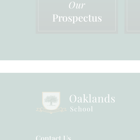
Our
Prospectus
Contact Us