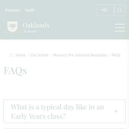
Parents
Staff
Home
Our School
Nursery, Pre-School & Reception
FAQs
FAQs
What is a typical day like in an
Early Years class?