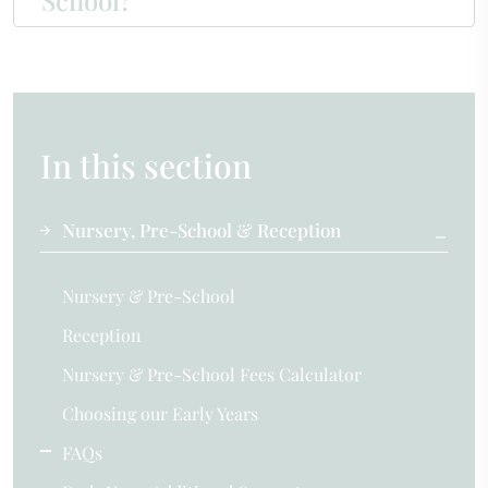
School?
In this section
Nursery, Pre-School & Reception
Nursery & Pre-School
Reception
Nursery & Pre-School Fees Calculator
Choosing our Early Years
FAQs