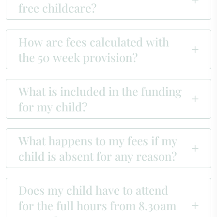
free childcare?
How are fees calculated with
the 50 week provision?
What is included in the funding
for my child?
What happens to my fees if my
child is absent for any reason?
Does my child have to attend
for the full hours from 8.30am