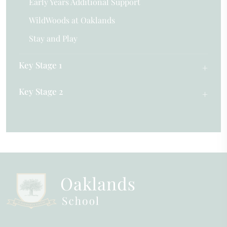
Early Years Additional Support
WildWoods at Oaklands
Stay and Play
Key Stage 1
Key Stage 2