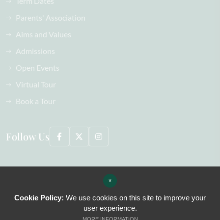
Term Dates
Parents' Association
Aims and Values
Admissions
Open Events
Virtual Tour
Book a Tour
Follow Us
©2026 Oaklands School All Rights Reserved, including images
*
Sitemap
Terms of Use
Cookie Policy:
We use cookies on this site to improve your
Privacy Policy
user experience.
Cookie Usage
MORE INFORMATION