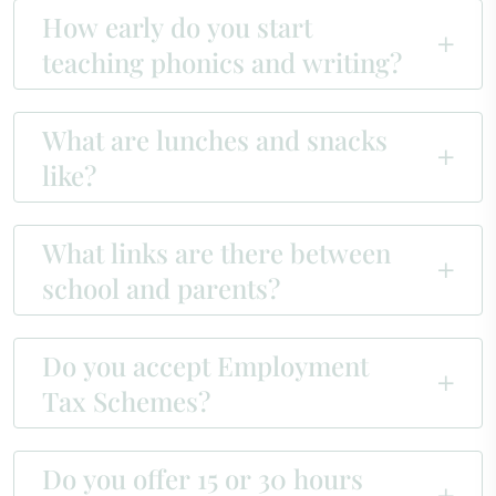
How early do you start
teaching phonics and writing?
What are lunches and snacks
like?
What links are there between
school and parents?
Do you accept Employment
Tax Schemes?
Do you offer 15 or 30 hours