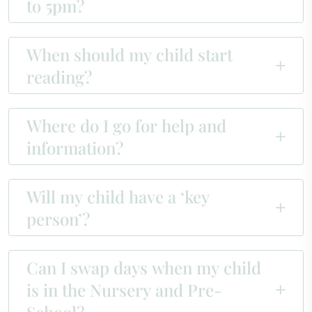
to 5pm?
When should my child start
reading?
Where do I go for help and
information?
Will my child have a ‘key
person’?
Can I swap days when my child
is in the Nursery and Pre-