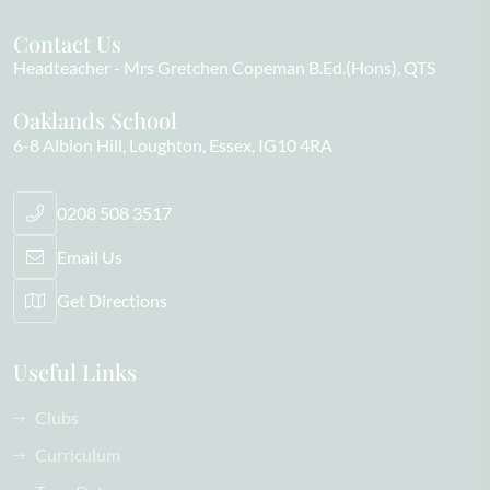
Contact Us
Headteacher
Mrs Gretchen Copeman B.Ed.(Hons), QTS
Oaklands School
6-8 Albion Hill
Loughton
Essex
IG10 4RA
0208 508 3517
Email Us
Get Directions
Useful Links
Clubs
Curriculum